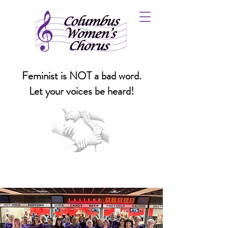
Feminist is NOT a bad word.
Let your voices be heard!