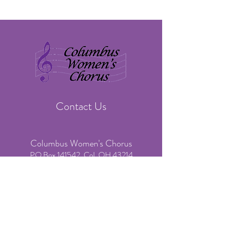
Contact Us
Columbus Women's Chorus
PO Box 141542, Col. OH 43214
​Phone:
(614) 636-3541
(voicemail & text only)
Email:
info@colswomenschorus.org