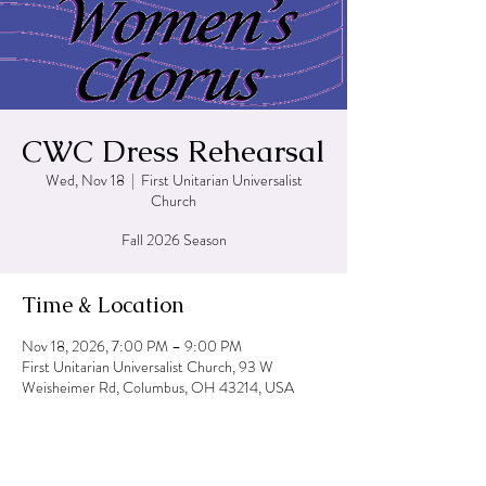
CWC Dress Rehearsal
Wed, Nov 18
  |  
First Unitarian Universalist
Church
Fall 2026 Season
Time & Location
Nov 18, 2026, 7:00 PM – 9:00 PM
First Unitarian Universalist Church, 93 W
Weisheimer Rd, Columbus, OH 43214, USA