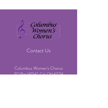
Contact Us
Columbus Women's Chorus
PO Box 141542, Col. OH 43214
​Phone:
(614) 636-3541
(voicemail & text only)
Email:
info@colswomenschorus.org