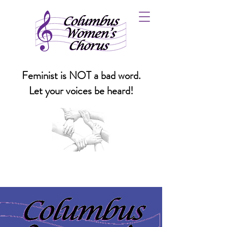
Feminist is NOT a bad word.
Let your voices be heard!