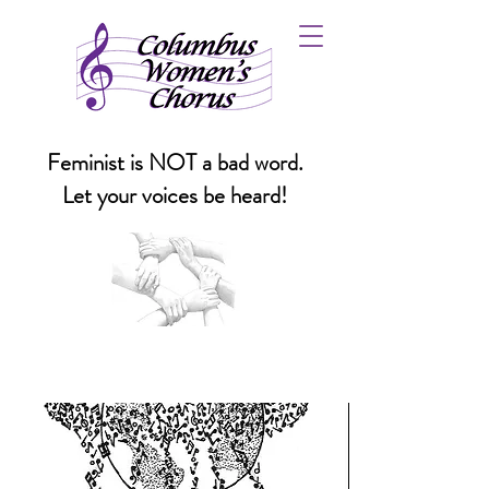
Feminist is NOT a bad word.
Let your voices be heard!