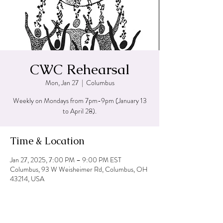
CWC Rehearsal
Mon, Jan 27
  |  
Columbus
Weekly on Mondays from 7pm-9pm (January 13
to April 28).
Time & Location
Jan 27, 2025, 7:00 PM – 9:00 PM EST
Columbus, 93 W Weisheimer Rd, Columbus, OH
43214, USA