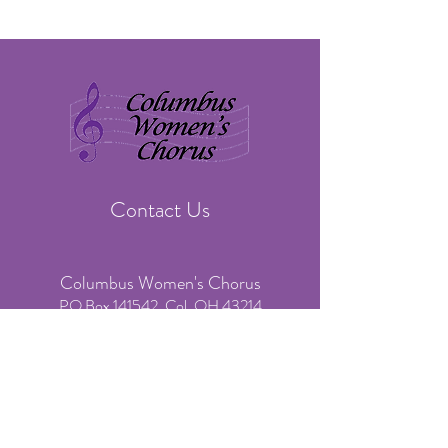
Contact Us
Columbus Women's Chorus
PO Box 141542, Col. OH 43214
​Phone:
(614) 636-3541
(voicemail & text only)
Email:
info@colswomenschorus.org