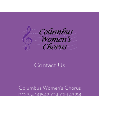
Contact Us
Columbus Women's Chorus
PO Box 141542, Col. OH 43214
​Phone:
(614) 636-3541
(voicemail & text only)
Email:
info@colswomenschorus.org