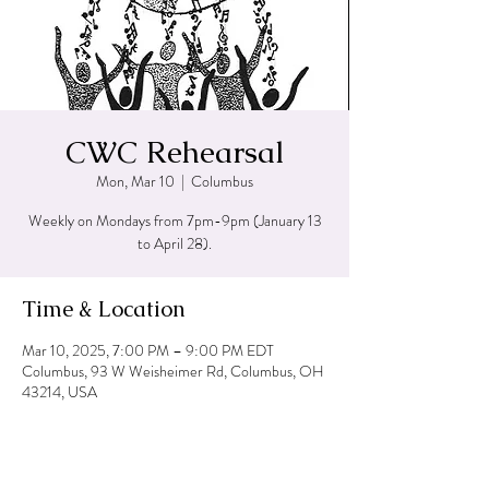
CWC Rehearsal
Mon, Mar 10
  |  
Columbus
Weekly on Mondays from 7pm-9pm (January 13
to April 28).
Time & Location
Mar 10, 2025, 7:00 PM – 9:00 PM EDT
Columbus, 93 W Weisheimer Rd, Columbus, OH
43214, USA