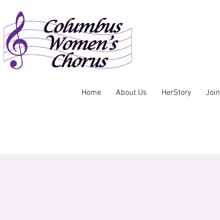
Home
About Us
HerStory
Joi