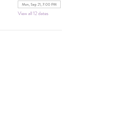
Mon, Sep 21, 7:00 PM
View all 12 dates