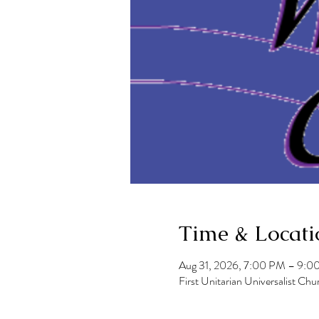
Time & Locati
Aug 31, 2026, 7:00 PM – 9:0
First Unitarian Universalist 