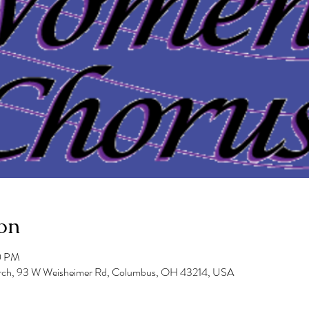
on
0 PM
Church, 93 W Weisheimer Rd, Columbus, OH 43214, USA