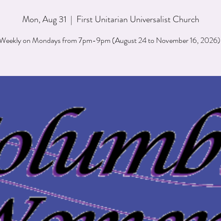
Mon, Aug 31
  |  
First Unitarian Universalist Church
Weekly on Mondays from 7pm-9pm (August 24 to November 16, 2026)