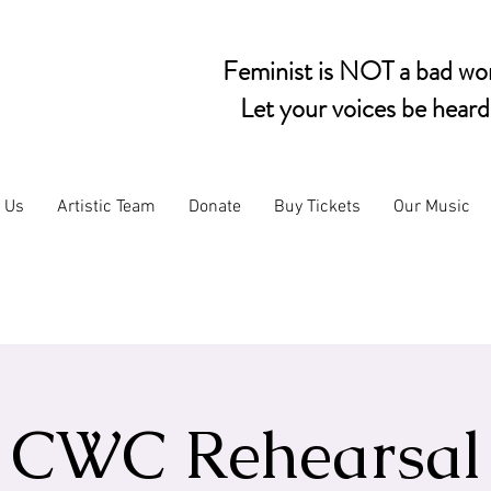
Feminist is NOT a bad wo
Let your voices be heard
n Us
Artistic Team
Donate
Buy Tickets
Our Music
CWC Rehearsal