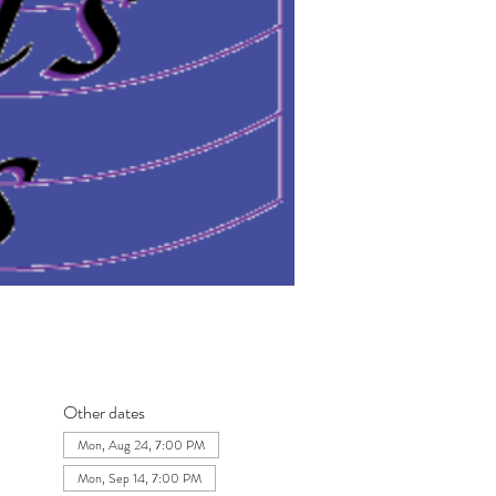
Other dates
Mon, Aug 24, 7:00 PM
Mon, Sep 14, 7:00 PM