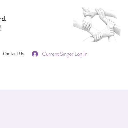
rd.
!
Current Singer Log In
Contact Us