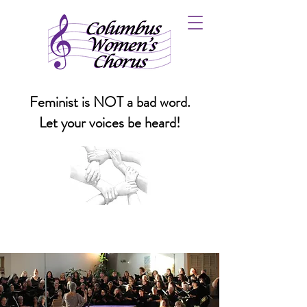
Feminist is NOT a bad word.
Let your voices be heard!