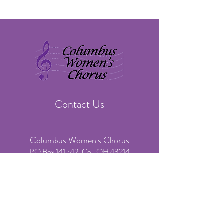
Contact Us
Columbus Women's Chorus
PO Box 141542, Col. OH 43214
​Phone:
(614) 636-3541
(voicemail & text only)
Email:
info@colswomenschorus.org