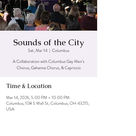
Sounds of the City
Sat, Mar 14
  |  
Columbus
A Collaboration with Columbus Gay Men’s
Chorus, Gahanna Chorus, & Capriccio
Time & Location
Mar 14, 2026, 5:00 PM – 10:00 PM
Columbus, 108 S Wall St, Columbus, OH 43215,
USA